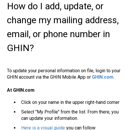
How do I add, update, or
change my mailing address,
email, or phone number in
GHIN?
To update your personal information on file, login to your
GHIN account via the GHIN Mobile App or
GHIN.com
.
At GHIN.com
Click on your name in the upper right-hand corner
Select "My Profile" from the list. From there, you
can update your information.
Here is a visual guide
you can follow