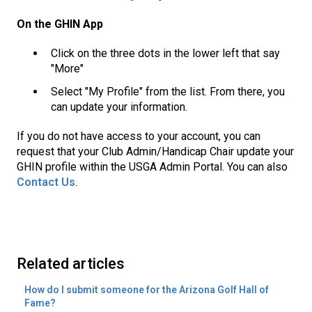
On the GHIN App
Click on the three dots in the lower left that say
"More"
Select "My Profile" from the list. From there, you
can update your information.
If you do not have access to your account, you can
request that your Club Admin/Handicap Chair update your
GHIN profile within the USGA Admin Portal. You can also
Contact Us
.
Related articles
How do I submit someone for the Arizona Golf Hall of
Fame?