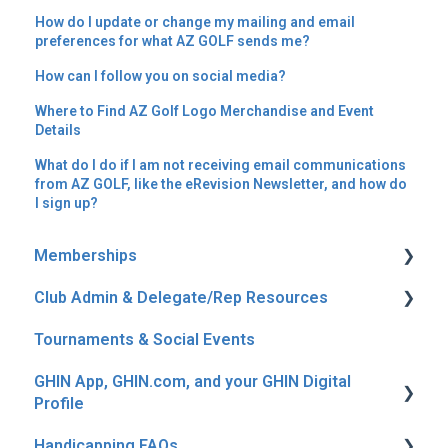
How do I update or change my mailing and email
preferences for what AZ GOLF sends me?
How can I follow you on social media?
Where to Find AZ Golf Logo Merchandise and Event
Details
What do I do if I am not receiving email communications
from AZ GOLF, like the eRevision Newsletter, and how do
I sign up?
Memberships
Club Admin & Delegate/Rep Resources
Join, Renew & Auto Renew
Tournaments & Social Events
General Membership Info
Reporting
GHIN App, GHIN.com, and your GHIN Digital
Fees, Discounts & Rebates
Profile
Canadian Members & Snowbirds
Handicapping FAQs
Digital Profile & Login Questions