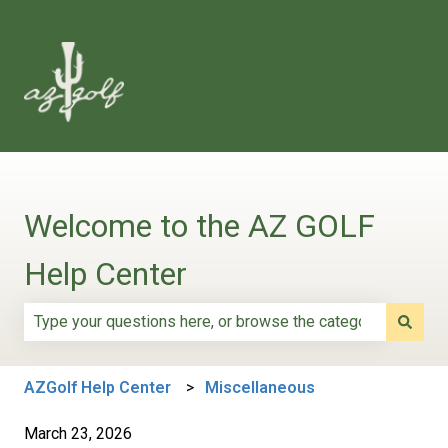
About Us
AZ Golf Foundation
Welcome to the AZ GOLF
Help Center
There are no suggestions because the search field is e
AZGolf Help Center
Miscellaneous
March 23, 2026